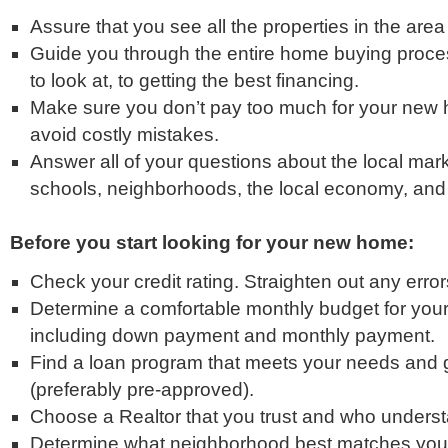
Assure that you see all the properties in the area 
Guide you through the entire home buying proce
to look at, to getting the best financing.
Make sure you don’t pay too much for your new
avoid costly mistakes.
Answer all of your questions about the local mark
schools, neighborhoods, the local economy, and
Before you start looking for your new home:
Check your credit rating. Straighten out any errors
Determine a comfortable monthly budget for you
including down payment and monthly payment.
Find a loan program that meets your needs and g
(preferably pre-approved).
Choose a Realtor that you trust and who unders
Determine what neighborhood best matches you