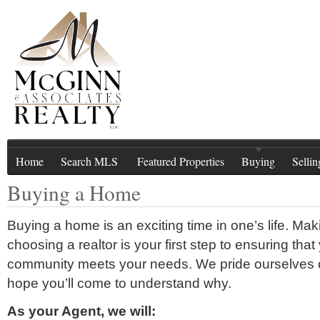
Home
Search MLS
Featured Properties
Buying
Sellin
Buying a Home
Buying a home is an exciting time in one’s life. Ma
choosing a realtor is your first step to ensuring t
community meets your needs. We pride ourselves 
hope you’ll come to understand why.
As your Agent, we will: