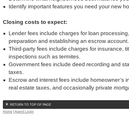
Identify important features you need your new h
Closing costs to expect:
Lender fees include charges for loan processing,
preparation and establishing an escrow account.
Third-party fees include charges for insurance, ti
inspections such as termites.
Government fees include deed recording and sta
taxes.
Escrow and interest fees include homeowner’s in
real estate taxes, and occasionally private mort
RETURN TO TOP OF PAGE
Home
|
Agent Login